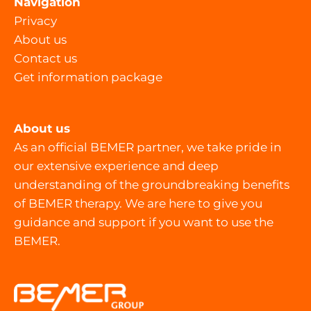
Navigation
Privacy
About us
Contact us
Get information package
About us
As an official BEMER partner, we take pride in
our extensive experience and deep
understanding of the groundbreaking benefits
of BEMER therapy. We are here to give you
guidance and support if you want to use the
BEMER.