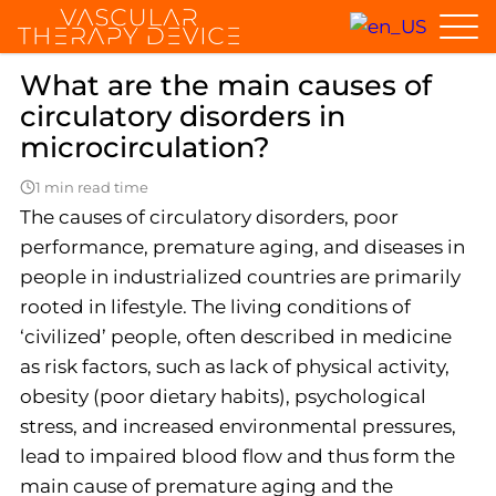
Home
General questions
What are the main causes of circulato
What are the main causes of
circulatory disorders in
microcirculation?
1 min read time
The causes of circulatory disorders, poor
performance, premature aging, and diseases in
people in industrialized countries are primarily
rooted in lifestyle. The living conditions of
‘civilized’ people, often described in medicine
as risk factors, such as lack of physical activity,
obesity (poor dietary habits), psychological
stress, and increased environmental pressures,
lead to impaired blood flow and thus form the
main cause of premature aging and the