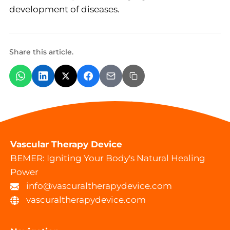
development of diseases.
Share this article.
Vascular Therapy Device
BEMER: Igniting Your Body's Natural Healing
Power
info@vascuraltherapydevice.com
vascuraltherapydevice.com