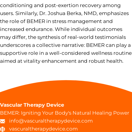
conditioning and post-exertion recovery among
users. Similarly, Dr. Joshua Berka, NMD, emphasizes
the role of BEMER in stress management and
increased endurance. While individual outcomes
may differ, the synthesis of real-world testimonials
underscores a collective narrative: BEMER can play a
supportive role in a well-considered wellness routine
aimed at vitality enhancement and robust health.
Vascular Therapy Device
BEMER: Igniting Your Body's Natural Healing Power
info@vascuraltherapydevice.com
vascuraltherapydevice.com