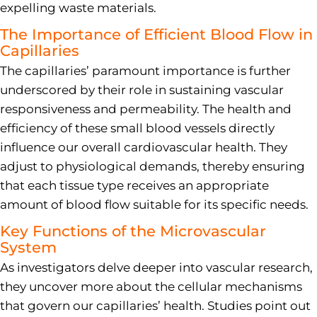
expelling waste materials.
The Importance of Efficient Blood Flow in
Capillaries
The capillaries’ paramount importance is further
underscored by their role in sustaining vascular
responsiveness and permeability. The health and
efficiency of these small blood vessels directly
influence our overall cardiovascular health. They
adjust to physiological demands, thereby ensuring
that each tissue type receives an appropriate
amount of blood flow suitable for its specific needs.
Key Functions of the Microvascular
System
As investigators delve deeper into vascular research,
they uncover more about the cellular mechanisms
that govern our capillaries’ health. Studies point out