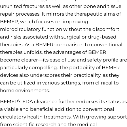
ununited fractures as well as other bone and tissue
repair processes. It mirrors the therapeutic aims of
BEMER, which focuses on improving
microcirculatory function without the discomfort
and risks associated with surgical or drug-based
therapies. As a BEMER comparison to conventional
therapies unfolds, the advantages of BEMER
become clearer—its ease of use and safety profile are
particularly compelling. The portability of BEMER
devices also underscores their practicality, as they
can be utilized in various settings, from clinical to
home environments.
BEMER’s FDA clearance further endorses its status as
a viable and beneficial addition to conventional
circulatory health treatments. With growing support
from scientific research and the medical