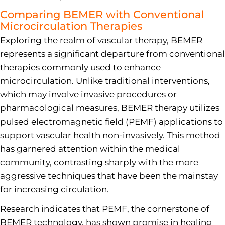
Comparing BEMER with Conventional
Microcirculation Therapies
Exploring the realm of vascular therapy, BEMER
represents a significant departure from conventional
therapies commonly used to enhance
microcirculation. Unlike traditional interventions,
which may involve invasive procedures or
pharmacological measures, BEMER therapy utilizes
pulsed electromagnetic field (PEMF) applications to
support vascular health non-invasively. This method
has garnered attention within the medical
community, contrasting sharply with the more
aggressive techniques that have been the mainstay
for increasing circulation.
Research indicates that PEMF, the cornerstone of
BEMER technology, has shown promise in healing