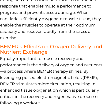
response that enables muscle performance to
progress and prevents tissue damage. When
capillaries efficiently oxygenate muscle tissue, they
enable the muscles to operate at their optimum
capacity and recover rapidly from the stress of
exercise.
BEMER’s Effects on Oxygen Delivery and
Nutrient Exchange
Equally important to muscle recovery and
performance is the delivery of oxygen and nutrients
—a process where BEMER therapy shines. By
leveraging pulsed electromagnetic fields (PEMF),
BEMER stimulates microcirculation, resulting in
enhanced tissue oxygenation which is particularly
critical in the recovery and regenerative processes
following a workout.