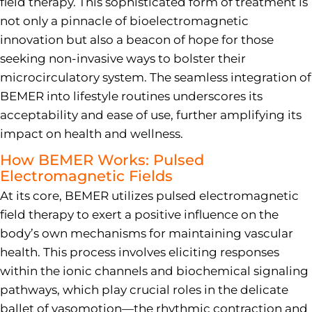
field therapy. This sophisticated form of treatment is
not only a pinnacle of bioelectromagnetic
innovation but also a beacon of hope for those
seeking non-invasive ways to bolster their
microcirculatory system. The seamless integration of
BEMER into lifestyle routines underscores its
acceptability and ease of use, further amplifying its
impact on health and wellness.
How BEMER Works: Pulsed
Electromagnetic Fields
At its core, BEMER utilizes pulsed electromagnetic
field therapy to exert a positive influence on the
body’s own mechanisms for maintaining vascular
health. This process involves eliciting responses
within the ionic channels and biochemical signaling
pathways, which play crucial roles in the delicate
ballet of vasomotion—the rhythmic contraction and