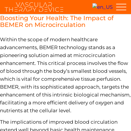
Boosting Your Health: The Impact of
BEMER on Microcirculation
Within the scope of modern healthcare
advancements, BEMER technology stands as a
pioneering solution aimed at microcirculation
enhancement. This critical process involves the flow
of blood through the body’s smallest blood vessels,
which is vital for comprehensive tissue perfusion.
BEMER, with its sophisticated approach, targets the
enhancement of this intrinsic biological mechanism,
facilitating a more efficient delivery of oxygen and
nutrients at the cellular level.
The implications of improved blood circulation
extend well beyond basic health maintenance,