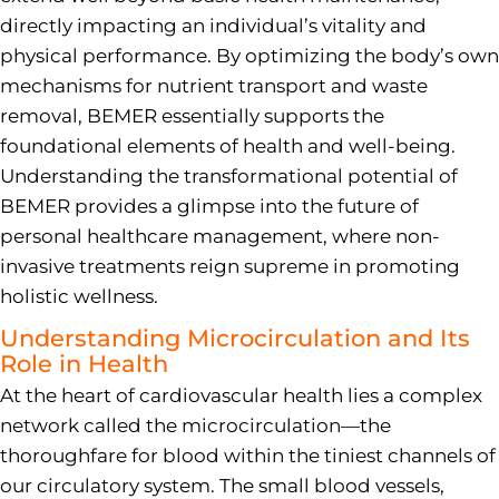
directly impacting an individual’s vitality and
physical performance. By optimizing the body’s own
mechanisms for nutrient transport and waste
removal, BEMER essentially supports the
foundational elements of health and well-being.
Understanding the transformational potential of
BEMER provides a glimpse into the future of
personal healthcare management, where non-
invasive treatments reign supreme in promoting
holistic wellness.
Understanding Microcirculation and Its
Role in Health
At the heart of cardiovascular health lies a complex
network called the microcirculation—the
thoroughfare for blood within the tiniest channels of
our circulatory system. The small blood vessels,