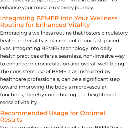
enhance your muscle recovery journey.
Integrating BEMER into Your Wellness
Routine for Enhanced Vitality
Embracing a wellness routine that fosters circulatory
health and vitality is paramount in our fast-paced
lives. Integrating BEMER technology into daily
health practices offers a seamless, non-invasive way
to enhance microcirculation and overall well-being.
The consistent use of BEMER, as instructed by
healthcare professionals, can be a significant step
toward improving the body’s microvascular
functions, thereby contributing to a heightened
sense of vitality.
Recommended Usage for Optimal
Results
For those seeking optimal results from BEMER use,