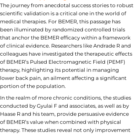
The journey from anecdotal success stories to robust
scientific validation is a critical one in the world of
medical therapies. For BEMER, this passage has
been illuminated by randomized controlled trials
that anchor the BEMER efficacy within a framework
of clinical evidence. Researchers like Andrade R and
colleagues have investigated the therapeutic effects
of BEMER’s Pulsed Electromagnetic Field (PEMF)
therapy, highlighting its potential in managing
lower back pain, an ailment affecting a significant
portion of the population.
In the realm of more chronic conditions, the studies
conducted by Gyulai F and associates, as well as by
Haase R and his team, provide persuasive evidence
of BEMER’s value when combined with physical
therapy. These studies reveal not only improvement