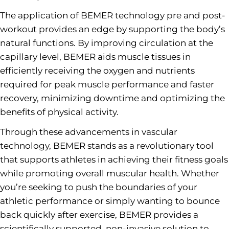
The application of BEMER technology pre and post-
workout provides an edge by supporting the body’s
natural functions. By improving circulation at the
capillary level, BEMER aids muscle tissues in
efficiently receiving the oxygen and nutrients
required for peak muscle performance and faster
recovery, minimizing downtime and optimizing the
benefits of physical activity.
Through these advancements in vascular
technology, BEMER stands as a revolutionary tool
that supports athletes in achieving their fitness goals
while promoting overall muscular health. Whether
you’re seeking to push the boundaries of your
athletic performance or simply wanting to bounce
back quickly after exercise, BEMER provides a
scientifically supported, non-invasive solution to