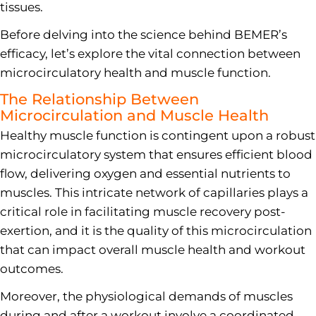
tissues.
Before delving into the science behind BEMER’s
efficacy, let’s explore the vital connection between
microcirculatory health and muscle function.
The Relationship Between
Microcirculation and Muscle Health
Healthy muscle function is contingent upon a robust
microcirculatory system that ensures efficient blood
flow, delivering oxygen and essential nutrients to
muscles. This intricate network of capillaries plays a
critical role in facilitating muscle recovery post-
exertion, and it is the quality of this microcirculation
that can impact overall muscle health and workout
outcomes.
Moreover, the physiological demands of muscles
during and after a workout involve a coordinated