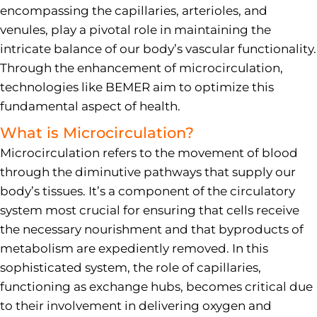
encompassing the capillaries, arterioles, and
venules, play a pivotal role in maintaining the
intricate balance of our body’s vascular functionality.
Through the enhancement of microcirculation,
technologies like BEMER aim to optimize this
fundamental aspect of health.
What is Microcirculation?
Microcirculation refers to the movement of blood
through the diminutive pathways that supply our
body’s tissues. It’s a component of the circulatory
system most crucial for ensuring that cells receive
the necessary nourishment and that byproducts of
metabolism are expediently removed. In this
sophisticated system, the role of capillaries,
functioning as exchange hubs, becomes critical due
to their involvement in delivering oxygen and