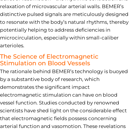
relaxation of microvascular arterial walls. BEMER’s
distinctive pulsed signals are meticulously designed
to resonate with the body’s natural rhythms, thereby
potentially helping to address deficiencies in
microcirculation, especially within small-caliber
arterioles.
The Science of Electromagnetic
Stimulation on Blood Vessels
The rationale behind BEMER’s technology is buoyed
by a substantive body of research, which
demonstrates the significant impact
electromagnetic stimulation can have on blood
vessel function. Studies conducted by renowned
scientists have shed light on the considerable effect
that electromagnetic fields possess concerning
arterial function and vasomotion. These revelations