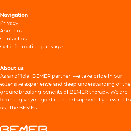
Navigation
Privacy
About us
Contact us
Get information package
About us
As an official BEMER partner, we take pride in our
extensive experience and deep understanding of the
groundbreaking benefits of BEMER therapy. We are
here to give you guidance and support if you want to
use the BEMER.