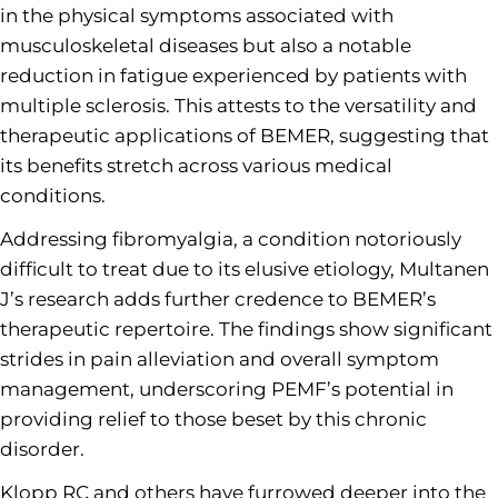
in the physical symptoms associated with
musculoskeletal diseases but also a notable
reduction in fatigue experienced by patients with
multiple sclerosis. This attests to the versatility and
therapeutic applications of BEMER, suggesting that
its benefits stretch across various medical
conditions.
Addressing fibromyalgia, a condition notoriously
difficult to treat due to its elusive etiology, Multanen
J’s research adds further credence to BEMER’s
therapeutic repertoire. The findings show significant
strides in pain alleviation and overall symptom
management, underscoring PEMF’s potential in
providing relief to those beset by this chronic
disorder.
Klopp RC and others have furrowed deeper into the