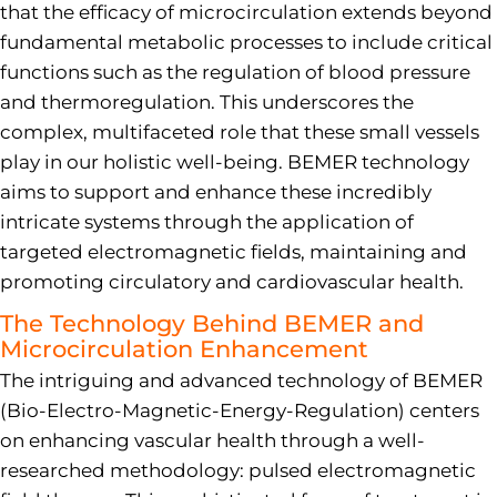
that the efficacy of microcirculation extends beyond
fundamental metabolic processes to include critical
functions such as the regulation of blood pressure
and thermoregulation. This underscores the
complex, multifaceted role that these small vessels
play in our holistic well-being. BEMER technology
aims to support and enhance these incredibly
intricate systems through the application of
targeted electromagnetic fields, maintaining and
promoting circulatory and cardiovascular health.
The Technology Behind BEMER and
Microcirculation Enhancement
The intriguing and advanced technology of BEMER
(Bio-Electro-Magnetic-Energy-Regulation) centers
on enhancing vascular health through a well-
researched methodology: pulsed electromagnetic