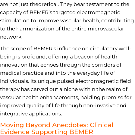
are not just theoretical. They bear testament to the
capacity of BEMER’s targeted electromagnetic
stimulation to improve vascular health, contributing
to the harmonization of the entire microvascular
network.
The scope of BEMER’s influence on circulatory well-
being is profound, offering a beacon of health
innovation that echoes through the corridors of
medical practice and into the everyday life of
individuals. Its unique pulsed electromagnetic field
therapy has carved out a niche within the realm of
vascular health enhancements, holding promise for
improved quality of life through non-invasive and
integrative applications.
Moving Beyond Anecdotes: Clinical
Evidence Supporting BEMER