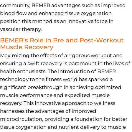
community, BEMER advantages such as improved
blood flow and enhanced tissue oxygenation
position this method as an innovative force in
vascular therapy.
BEMER’s Role in Pre and Post-Workout
Muscle Recovery
Maximizing the effects of a rigorous workout and
ensuring a swift recovery is paramount in the lives of
health enthusiasts. The introduction of BEMER
technology to the fitness world has sparked a
significant breakthrough in achieving optimized
muscle performance and expedited muscle
recovery. This innovative approach to wellness
harnesses the advantages of improved
microcirculation, providing a foundation for better
tissue oxygenation and nutrient delivery to muscle