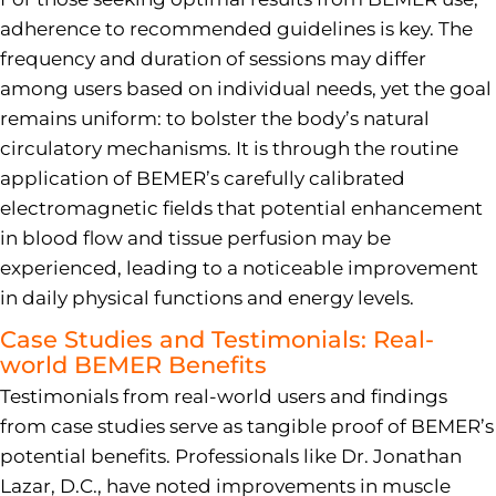
adherence to recommended guidelines is key. The
frequency and duration of sessions may differ
among users based on individual needs, yet the goal
remains uniform: to bolster the body’s natural
circulatory mechanisms. It is through the routine
application of BEMER’s carefully calibrated
electromagnetic fields that potential enhancement
in blood flow and tissue perfusion may be
experienced, leading to a noticeable improvement
in daily physical functions and energy levels.
Case Studies and Testimonials: Real-
world BEMER Benefits
Testimonials from real-world users and findings
from case studies serve as tangible proof of BEMER’s
potential benefits. Professionals like Dr. Jonathan
Lazar, D.C., have noted improvements in muscle