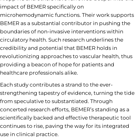
impact of BEMER specifically on
microhemodynamic functions. Their work supports
BEMER as a substantial contributor in pushing the
boundaries of non-invasive interventions within
circulatory health. Such research underlines the
credibility and potential that BEMER holds in
revolutionizing approaches to vascular health, thus
providing a beacon of hope for patients and
healthcare professionals alike.
Each study contributes a strand to the ever-
strengthening tapestry of evidence, turning the tide
from speculative to substantiated. Through
concerted research efforts, BEMER’s standing as a
scientifically backed and effective therapeutic tool
continues to rise, paving the way for its integrated
use in clinical practice.