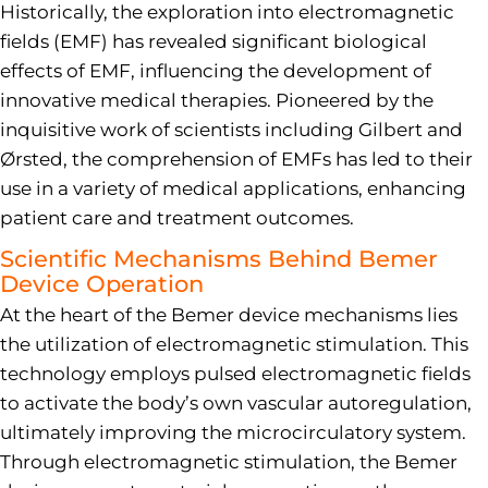
Historically, the exploration into electromagnetic
fields (EMF) has revealed significant biological
effects of EMF, influencing the development of
innovative medical therapies. Pioneered by the
inquisitive work of scientists including Gilbert and
Ørsted, the comprehension of EMFs has led to their
use in a variety of medical applications, enhancing
patient care and treatment outcomes.
Scientific Mechanisms Behind Bemer
Device Operation
At the heart of the Bemer device mechanisms lies
the utilization of electromagnetic stimulation. This
technology employs pulsed electromagnetic fields
to activate the body’s own vascular autoregulation,
ultimately improving the microcirculatory system.
Through electromagnetic stimulation, the Bemer