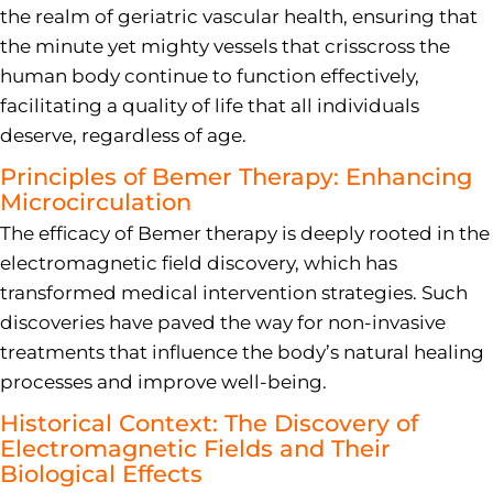
the realm of geriatric vascular health, ensuring that
the minute yet mighty vessels that crisscross the
human body continue to function effectively,
facilitating a quality of life that all individuals
deserve, regardless of age.
Principles of Bemer Therapy: Enhancing
Microcirculation
The efficacy of Bemer therapy is deeply rooted in the
electromagnetic field discovery, which has
transformed medical intervention strategies. Such
discoveries have paved the way for non-invasive
treatments that influence the body’s natural healing
processes and improve well-being.
Historical Context: The Discovery of
Electromagnetic Fields and Their
Biological Effects