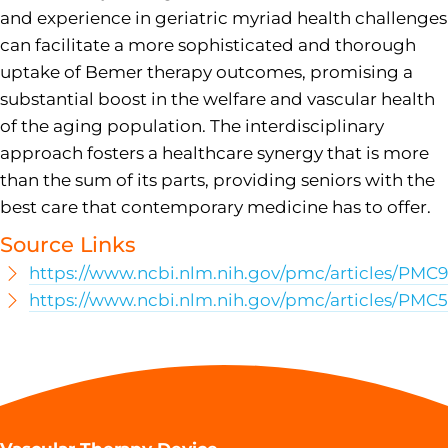
and experience in geriatric myriad health challenges
can facilitate a more sophisticated and thorough
uptake of Bemer therapy outcomes, promising a
substantial boost in the welfare and vascular health
of the aging population. The interdisciplinary
approach fosters a healthcare synergy that is more
than the sum of its parts, providing seniors with the
best care that contemporary medicine has to offer.
Source Links
https://www.ncbi.nlm.nih.gov/pmc/articles/PMC
https://www.ncbi.nlm.nih.gov/pmc/articles/PMC