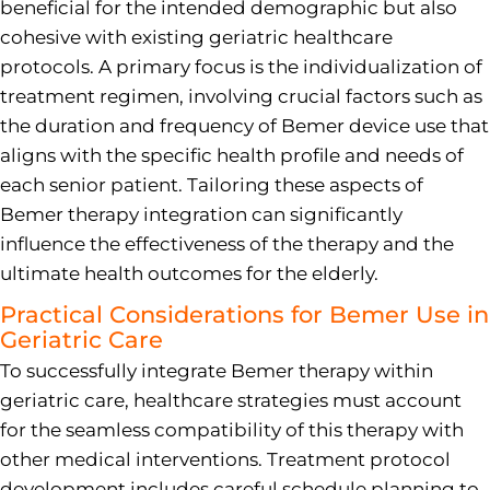
beneficial for the intended demographic but also
cohesive with existing geriatric healthcare
protocols. A primary focus is the individualization of
treatment regimen, involving crucial factors such as
the duration and frequency of Bemer device use that
aligns with the specific health profile and needs of
each senior patient. Tailoring these aspects of
Bemer therapy integration can significantly
influence the effectiveness of the therapy and the
ultimate health outcomes for the elderly.
Practical Considerations for Bemer Use in
Geriatric Care
To successfully integrate Bemer therapy within
geriatric care, healthcare strategies must account
for the seamless compatibility of this therapy with
other medical interventions. Treatment protocol
development includes careful schedule planning to