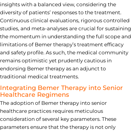
insights with a balanced view, considering the
diversity of patients’ responses to the treatment.
Continuous clinical evaluations, rigorous controlled
studies, and meta-analyses are crucial for sustaining
the momentum in understanding the full scope and
limitations of Bemer therapy’s treatment efficacy
and safety profile. As such, the medical community
remains optimistic yet prudently cautious in
endorsing Bemer therapy as an adjunct to
traditional medical treatments.
Integrating Bemer Therapy into Senior
Healthcare Regimens
The adoption of Bemer therapy into senior
healthcare practices requires meticulous
consideration of several key parameters. These
parameters ensure that the therapy is not only