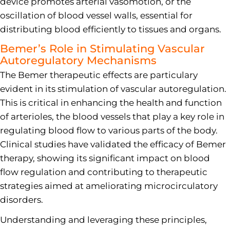
device promotes arterial vasomotion, or the
oscillation of blood vessel walls, essential for
distributing blood efficiently to tissues and organs.
Bemer’s Role in Stimulating Vascular
Autoregulatory Mechanisms
The Bemer therapeutic effects are particulary
evident in its stimulation of vascular autoregulation.
This is critical in enhancing the health and function
of arterioles, the blood vessels that play a key role in
regulating blood flow to various parts of the body.
Clinical studies have validated the efficacy of Bemer
therapy, showing its significant impact on blood
flow regulation and contributing to therapeutic
strategies aimed at ameliorating microcirculatory
disorders.
Understanding and leveraging these principles,