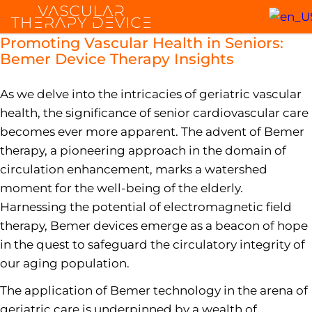
Promoting Vascular Health in Seniors:
Bemer Device Therapy Insights
As we delve into the intricacies of geriatric vascular
health, the significance of senior cardiovascular care
becomes ever more apparent. The advent of Bemer
therapy, a pioneering approach in the domain of
circulation enhancement, marks a watershed
moment for the well-being of the elderly.
Harnessing the potential of electromagnetic field
therapy, Bemer devices emerge as a beacon of hope
in the quest to safeguard the circulatory integrity of
our aging population.
The application of Bemer technology in the arena of
geriatric care is underpinned by a wealth of