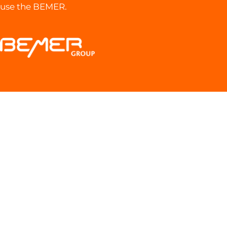
use the BEMER.