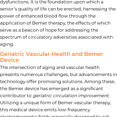
dysfunctions. It is the foundation upon which a
senior’s quality of life can be erected, harnessing the
power of enhanced blood flow through the
application of Bemer therapy, the effects of which
serve as a beacon of hope for addressing the
spectrum of circulatory adversities associated with
aging.
Geriatric Vascular Health and Bemer
Device
The intersection of aging and vascular health
presents numerous challenges, but advancements in
technology offer promising solutions. Among these,
the Bemer device has emerged as a significant
contributor to
geriatric circulation improvement
.
Utilizing a unique form of Bemer vascular therapy,
this medical device emits low-frequency
electromagnetic fields especially designed to aid