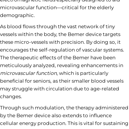
microvascular function—critical for the elderly
demographic.
As blood flows through the vast network of tiny
vessels within the body, the Bemer device targets
these micro-vessels with precision. By doing so, it
encourages the self-regulation of vascular systems.
The therapeutic effects of the Bemer have been
meticulously analyzed, revealing enhancements in
microvascular function
, which is particularly
beneficial for seniors, as their smaller blood vessels
may struggle with circulation due to age-related
changes.
Through such modulation, the therapy administered
by the Bemer device also extends to influence
cellular energy production. This is vital for sustaining