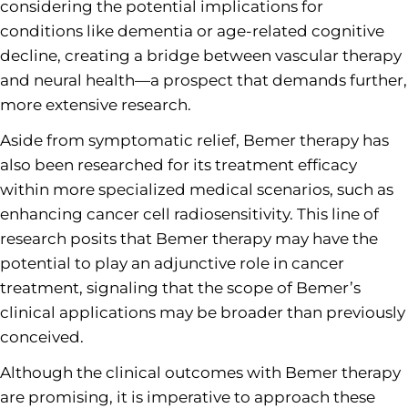
considering the potential implications for
conditions like dementia or age-related cognitive
decline, creating a bridge between vascular therapy
and neural health—a prospect that demands further,
more extensive research.
Aside from symptomatic relief, Bemer therapy has
also been researched for its treatment efficacy
within more specialized medical scenarios, such as
enhancing cancer cell radiosensitivity. This line of
research posits that Bemer therapy may have the
potential to play an adjunctive role in cancer
treatment, signaling that the scope of Bemer’s
clinical applications may be broader than previously
conceived.
Although the clinical outcomes with Bemer therapy
are promising, it is imperative to approach these