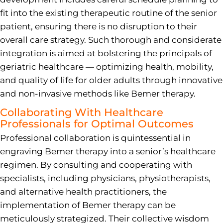
fit into the existing therapeutic routine of the senior
patient, ensuring there is no disruption to their
overall care strategy. Such thorough and considerate
integration is aimed at bolstering the principals of
geriatric healthcare — optimizing health, mobility,
and quality of life for older adults through innovative
and non-invasive methods like Bemer therapy.
Collaborating With Healthcare
Professionals for Optimal Outcomes
Professional collaboration is quintessential in
engraving Bemer therapy into a senior’s healthcare
regimen. By consulting and cooperating with
specialists, including physicians, physiotherapists,
and alternative health practitioners, the
implementation of Bemer therapy can be
meticulously strategized. Their collective wisdom