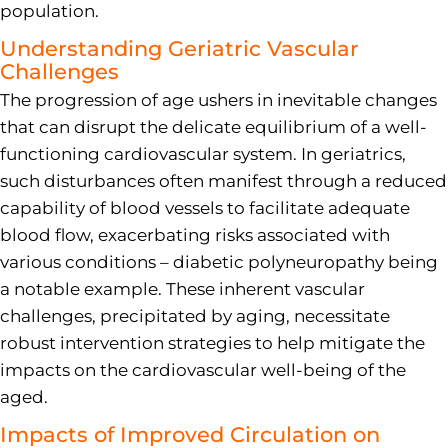
population.
Understanding Geriatric Vascular
Challenges
The progression of age ushers in inevitable changes
that can disrupt the delicate equilibrium of a well-
functioning cardiovascular system. In geriatrics,
such disturbances often manifest through a reduced
capability of blood vessels to facilitate adequate
blood flow, exacerbating risks associated with
various conditions – diabetic polyneuropathy being
a notable example. These inherent vascular
challenges, precipitated by aging, necessitate
robust intervention strategies to help mitigate the
impacts on the cardiovascular well-being of the
aged.
Impacts of Improved Circulation on