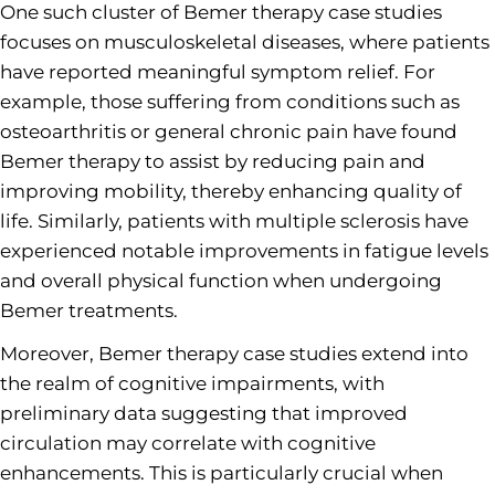
One such cluster of Bemer therapy case studies
focuses on musculoskeletal diseases, where patients
have reported meaningful symptom relief. For
example, those suffering from conditions such as
osteoarthritis or general chronic pain have found
Bemer therapy to assist by reducing pain and
improving mobility, thereby enhancing quality of
life. Similarly, patients with multiple sclerosis have
experienced notable improvements in fatigue levels
and overall physical function when undergoing
Bemer treatments.
Moreover, Bemer therapy case studies extend into
the realm of cognitive impairments, with
preliminary data suggesting that improved
circulation may correlate with cognitive
enhancements. This is particularly crucial when