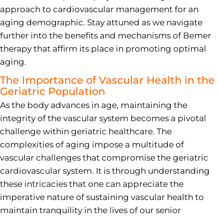
approach to cardiovascular management for an
aging demographic. Stay attuned as we navigate
further into the benefits and mechanisms of Bemer
therapy that affirm its place in promoting optimal
aging.
The Importance of Vascular Health in the
Geriatric Population
As the body advances in age, maintaining the
integrity of the vascular system becomes a pivotal
challenge within geriatric healthcare. The
complexities of aging impose a multitude of
vascular challenges that compromise the geriatric
cardiovascular system. It is through understanding
these intricacies that one can appreciate the
imperative nature of sustaining vascular health to
maintain tranquility in the lives of our senior