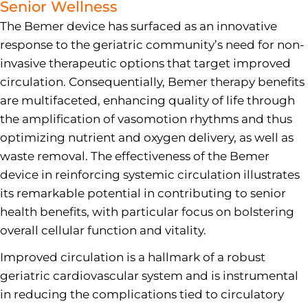
Senior Wellness
The Bemer device has surfaced as an innovative
response to the geriatric community’s need for non-
invasive therapeutic options that target improved
circulation. Consequentially, Bemer therapy benefits
are multifaceted, enhancing quality of life through
the amplification of vasomotion rhythms and thus
optimizing nutrient and oxygen delivery, as well as
waste removal. The effectiveness of the Bemer
device in reinforcing systemic circulation illustrates
its remarkable potential in contributing to senior
health benefits, with particular focus on bolstering
overall cellular function and vitality.
Improved circulation is a hallmark of a robust
geriatric cardiovascular system and is instrumental
in reducing the complications tied to circulatory