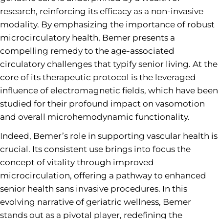
research, reinforcing its efficacy as a non-invasive
modality. By emphasizing the importance of robust
microcirculatory health, Bemer presents a
compelling remedy to the age-associated
circulatory challenges that typify senior living. At the
core of its therapeutic protocol is the leveraged
influence of electromagnetic fields, which have been
studied for their profound impact on vasomotion
and overall microhemodynamic functionality.
Indeed, Bemer’s role in supporting vascular health is
crucial. Its consistent use brings into focus the
concept of vitality through improved
microcirculation, offering a pathway to enhanced
senior health sans invasive procedures. In this
evolving narrative of geriatric wellness, Bemer
stands out as a pivotal player, redefining the