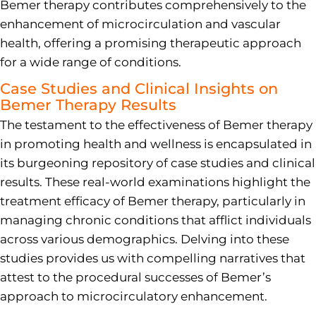
Bemer therapy contributes comprehensively to the
enhancement of microcirculation and vascular
health, offering a promising therapeutic approach
for a wide range of conditions.
Case Studies and Clinical Insights on
Bemer Therapy Results
The testament to the effectiveness of Bemer therapy
in promoting health and wellness is encapsulated in
its burgeoning repository of case studies and clinical
results. These real-world examinations highlight the
treatment efficacy of Bemer therapy, particularly in
managing chronic conditions that afflict individuals
across various demographics. Delving into these
studies provides us with compelling narratives that
attest to the procedural successes of Bemer’s
approach to microcirculatory enhancement.