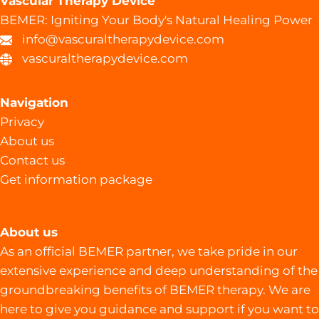
Vascular Therapy Device
BEMER: Igniting Your Body's Natural Healing Power
info@vascuraltherapydevice.com
vascuraltherapydevice.com
Navigation
Privacy
About us
Contact us
Get information package
About us
As an official BEMER partner, we take pride in our
extensive experience and deep understanding of the
groundbreaking benefits of BEMER therapy. We are
here to give you guidance and support if you want to