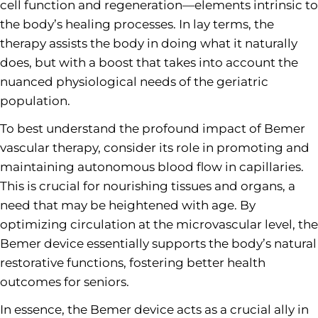
cell function and regeneration—elements intrinsic to
the body’s healing processes. In lay terms, the
therapy assists the body in doing what it naturally
does, but with a boost that takes into account the
nuanced physiological needs of the geriatric
population.
To best understand the profound impact of Bemer
vascular therapy, consider its role in promoting and
maintaining autonomous blood flow in capillaries.
This is crucial for nourishing tissues and organs, a
need that may be heightened with age. By
optimizing circulation at the microvascular level, the
Bemer device essentially supports the body’s natural
restorative functions, fostering better health
outcomes for seniors.
In essence, the Bemer device acts as a crucial ally in